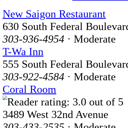
New Saigon Restaurant
630 South Federal Boulevar
303-936-4954
· Moderate
T-Wa Inn
555 South Federal Boulevar
303-922-4584
· Moderate
Coral Room
3489 West 32nd Avenue
303-433-2535
· Moderate