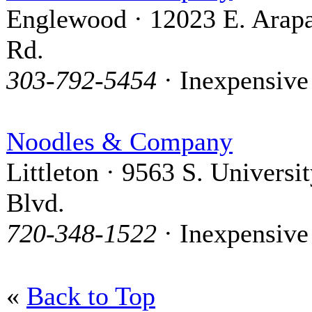
Englewood · 12023 E. Arap
Rd.
303-792-5454
· Inexpensive
Noodles & Company
Littleton · 9563 S. Universi
Blvd.
720-348-1522
· Inexpensive
«
Back to Top