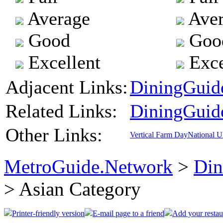
Average
Aver
Good
Goo
Excellent
Exce
Adjacent Links:
DiningGuide
Related Links:
DiningGuid
Other Links:
Vertical Farm Day
National 
MetroGuide.Network
>
Din
> Asian Category
Printer-friendly version
E-mail page to a friend
Add your restau