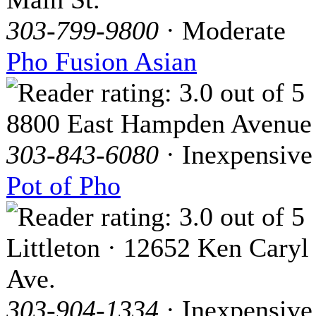
303-799-9800
· Moderate
Pho Fusion Asian
8800 East Hampden Avenue
303-843-6080
· Inexpensive
Pot of Pho
Littleton · 12652 Ken Caryl
Ave.
303-904-1334
· Inexpensive