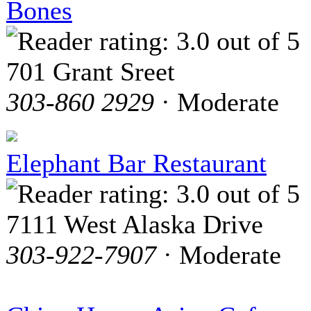
Bones
701 Grant Sreet
303-860 2929
· Moderate
Elephant Bar Restaurant
7111 West Alaska Drive
303-922-7907
· Moderate