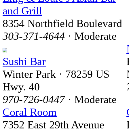
and Grill
8354 Northfield Boulevard
303-371-4644
· Moderate
Sushi Bar
Winter Park · 78259 US
Hwy. 40
970-726-0447
· Moderate
Coral Room
7352 East 29th Avenue