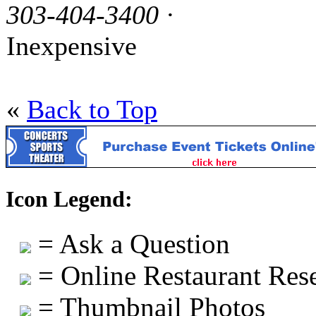
303-404-3400
·
Inexpensive
«
Back to Top
Icon Legend:
= Ask a Question
= Online Restaurant Rese
= Thumbnail Photos