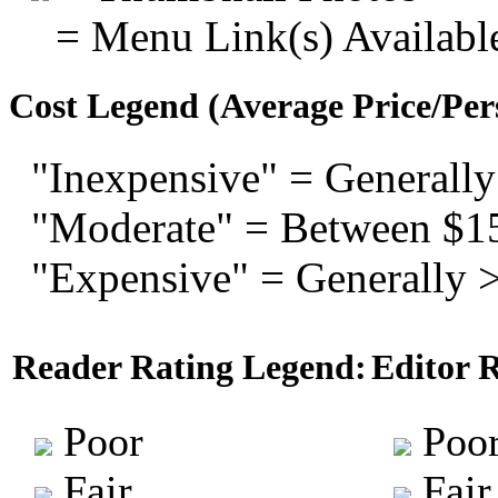
= Menu Link(s) Availabl
Cost Legend (Average Price/Per
"Inexpensive" = Generally
"Moderate" = Between $1
"Expensive" = Generally 
Reader Rating Legend:
Editor 
Poor
Poo
Fair
Fair