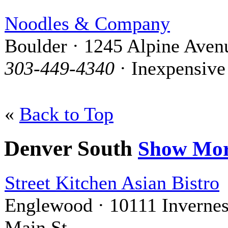
Noodles & Company
Boulder · 1245 Alpine Aven
303-449-4340
· Inexpensive
«
Back to Top
Denver South
Show Mo
Street Kitchen Asian Bistro
Englewood · 10111 Inverne
Main St.