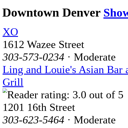
Downtown Denver
Sho
XO
1612 Wazee Street
303-573-0234
· Moderate
Ling and Louie's Asian Bar 
Grill
1201 16th Street
303-623-5464
· Moderate