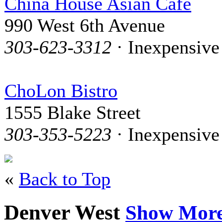
China House Asian Cafe
990 West 6th Avenue
303-623-3312
· Inexpensive
ChoLon Bistro
1555 Blake Street
303-353-5223
· Inexpensive
«
Back to Top
Denver West
Show Mor