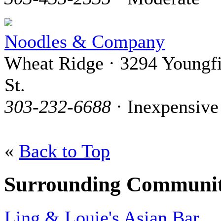
Noodles & Company
Wheat Ridge · 3294 Youngfi
St.
303-232-6688
· Inexpensive
«
Back to Top
Surrounding Communit
Ling & Louie's Asian Bar