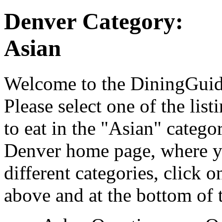
Denver Category:
Asian
Welcome to the DiningGuide
Please select one of the list
to eat in the "Asian" catego
Denver home page, where yo
different categories, click 
above and at the bottom of 