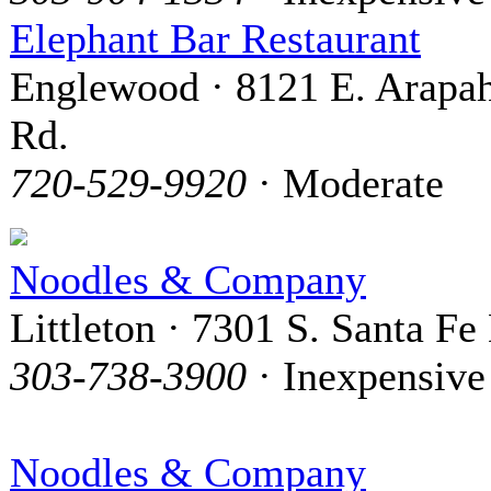
Elephant Bar Restaurant
Englewood · 8121 E. Arapa
Rd.
720-529-9920
· Moderate
Noodles & Company
Littleton · 7301 S. Santa Fe 
303-738-3900
· Inexpensive
Noodles & Company