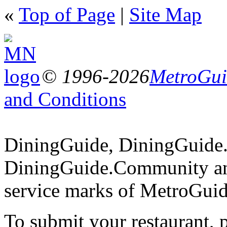
«
Top of Page
|
Site Map
© 1996-2026
MetroGuid
and Conditions
DiningGuide, DiningGuide
DiningGuide.Community an
service marks of MetroGuid
To submit your restaurant, 