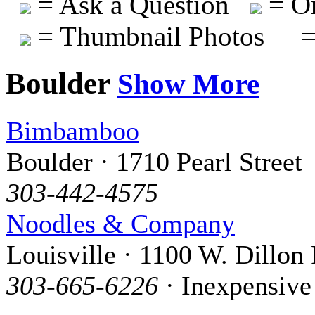
= Ask a Question
= On
= Thumbnail Photos
=
Boulder
Show More
Bimbamboo
Boulder · 1710 Pearl Street
303-442-4575
Noodles & Company
Louisville · 1100 W. Dillon
303-665-6226
· Inexpensive