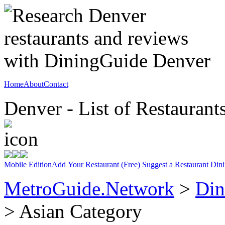
Home
About
Contact
Denver - List of Restaurant
Mobile Edition
Add Your Restaurant (Free)
Suggest a Restaurant
Dini
MetroGuide.Network
>
Din
> Asian Category