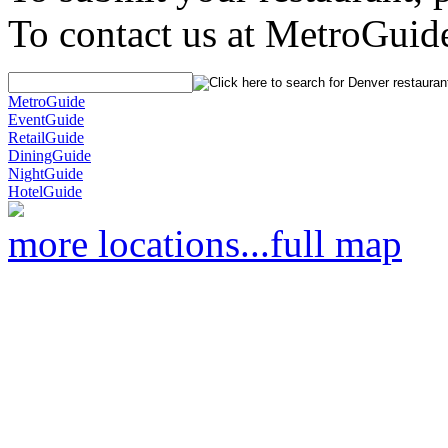
To contact us at MetroGuid
MetroGuide
EventGuide
RetailGuide
DiningGuide
NightGuide
HotelGuide
more locations...
full map