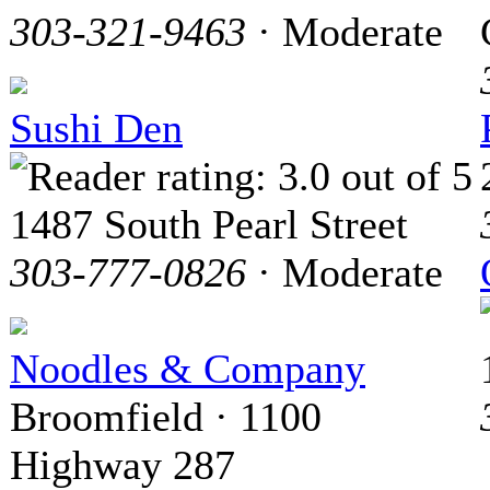
303-321-9463
· Moderate
Sushi Den
1487 South Pearl Street
303-777-0826
· Moderate
Noodles & Company
Broomfield · 1100
Highway 287