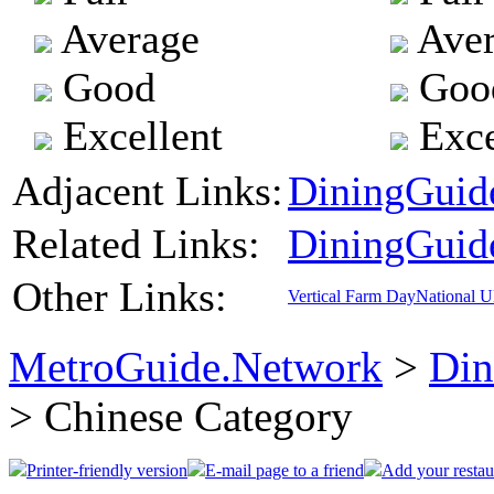
Average
Aver
Good
Goo
Excellent
Exce
Adjacent Links:
DiningGuide
Related Links:
DiningGuid
Other Links:
Vertical Farm Day
National 
MetroGuide.Network
>
Din
> Chinese Category
Printer-friendly version
E-mail page to a friend
Add your restau