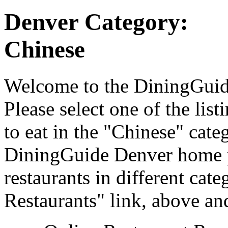
Denver Category:
Chinese
Welcome to the DiningGuide
Please select one of the list
to eat in the "Chinese" categ
DiningGuide Denver home p
restaurants in different cat
Restaurants" link, above and