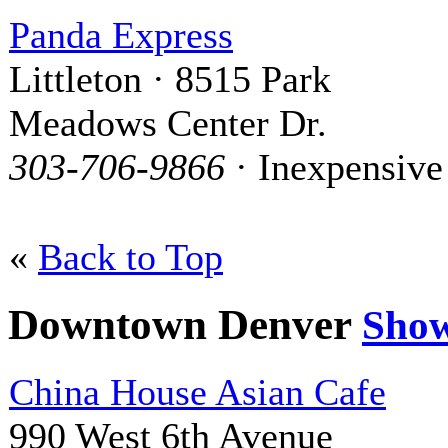
Panda Express
Littleton · 8515 Park
Meadows Center Dr.
303-706-9866
· Inexpensive
«
Back to Top
Downtown Denver
Sho
China House Asian Cafe
990 West 6th Avenue