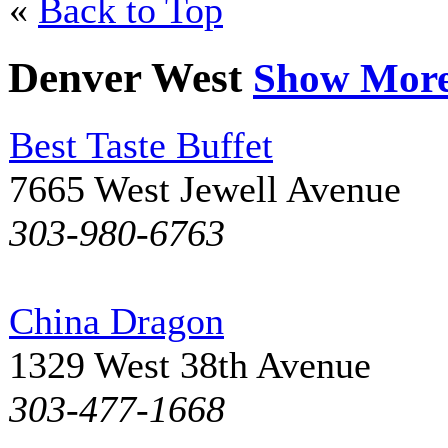
«
Back to Top
Denver West
Show Mor
Best Taste Buffet
7665 West Jewell Avenue
303-980-6763
China Dragon
1329 West 38th Avenue
303-477-1668