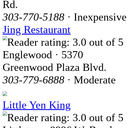
Rd.
303-770-5188
· Inexpensive
Jing Restaurant
Englewood · 5370
Greenwood Plaza Blvd.
303-779-6888
· Moderate
Little Yen King