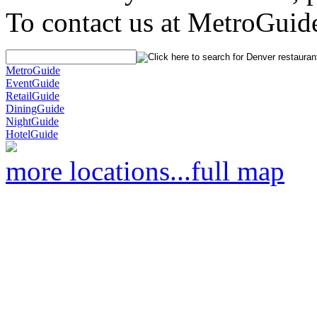
To contact us at MetroGuid
MetroGuide
EventGuide
RetailGuide
DiningGuide
NightGuide
HotelGuide
more locations...
full map