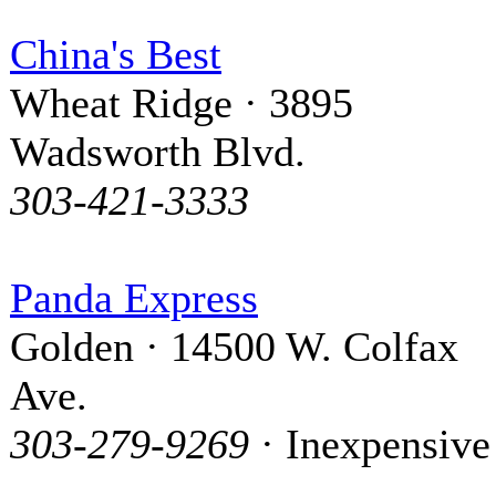
China's Best
Wheat Ridge · 3895
Wadsworth Blvd.
303-421-3333
Panda Express
Golden · 14500 W. Colfax
Ave.
303-279-9269
· Inexpensive