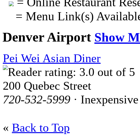
= Online Restaurant Rese
= Menu Link(s) Availabl
Denver Airport
Show M
Pei Wei Asian Diner
200 Quebec Street
720-532-5999
· Inexpensive
«
Back to Top