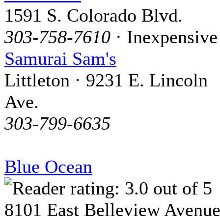
1591 S. Colorado Blvd.
303-758-7610
· Inexpensive
Samurai Sam's
Littleton · 9231 E. Lincoln
Ave.
303-799-6635
Blue Ocean
8101 East Belleview Avenu