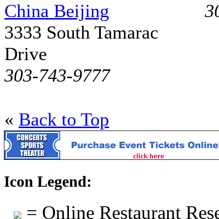
China Beijing
3
3333 South Tamarac
Drive
303-743-9777
«
Back to Top
Icon Legend:
= Online Restaurant Rese