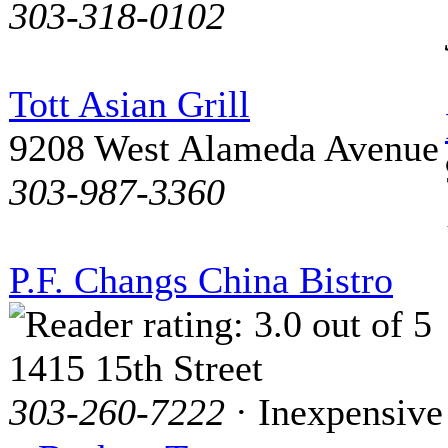
303-318-0102
Tott Asian Grill
9208 West Alameda Avenue
303-987-3360
P.F. Changs China Bistro
1415 15th Street
303-260-7222
· Inexpensive