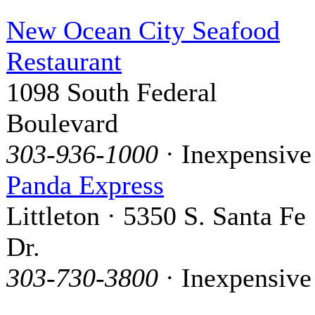
New Ocean City Seafood
Restaurant
1098 South Federal
Boulevard
303-936-1000
· Inexpensive
Panda Express
Littleton · 5350 S. Santa Fe
Dr.
303-730-3800
· Inexpensive