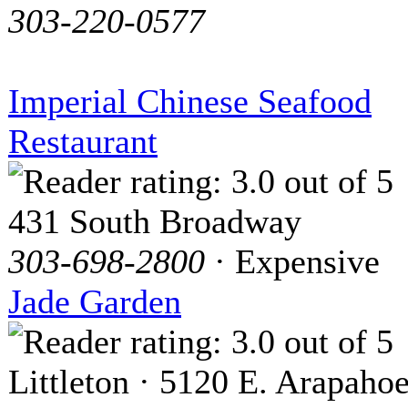
303-220-0577
Imperial Chinese Seafood
Restaurant
431 South Broadway
303-698-2800
· Expensive
Jade Garden
Littleton · 5120 E. Arapaho