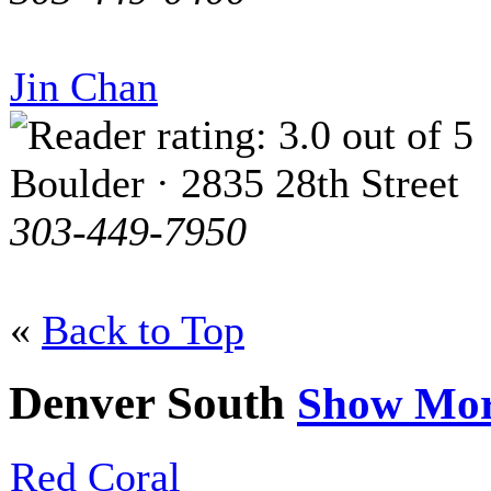
Jin Chan
Boulder · 2835 28th Street
303-449-7950
«
Back to Top
Denver South
Show Mo
Red Coral