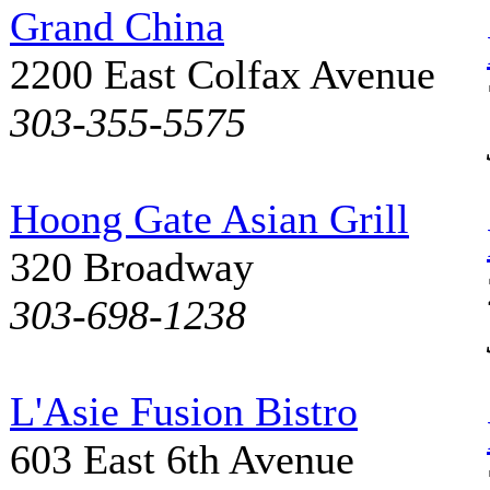
Grand China
2200 East Colfax Avenue
303-355-5575
Hoong Gate Asian Grill
320 Broadway
303-698-1238
L'Asie Fusion Bistro
603 East 6th Avenue