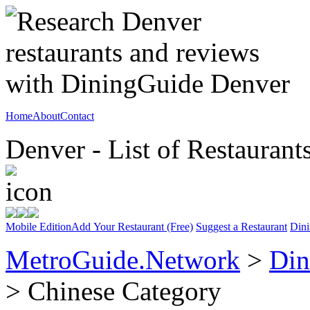
Home
About
Contact
Denver - List of Restaurant
Mobile Edition
Add Your Restaurant (Free)
Suggest a Restaurant
Dini
MetroGuide.Network
>
Din
> Chinese Category