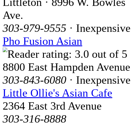
Littleton · 8996 W. Bowles
Ave.
303-979-9555
· Inexpensive
Pho Fusion Asian
8800 East Hampden Avenue
303-843-6080
· Inexpensive
Little Ollie's Asian Cafe
2364 East 3rd Avenue
303-316-8888