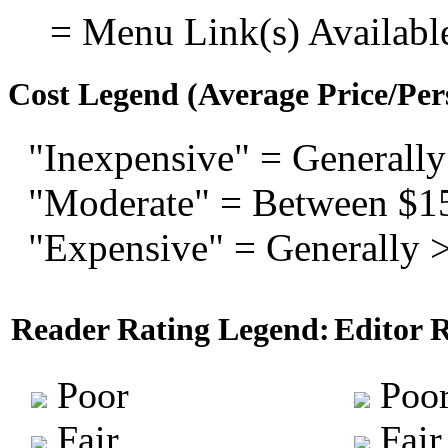
= Menu Link(s) Availabl
Cost Legend (Average Price/Per
"Inexpensive" = Generally
"Moderate" = Between $1
"Expensive" = Generally 
Reader Rating Legend:
Editor 
Poor
Poo
Fair
Fair