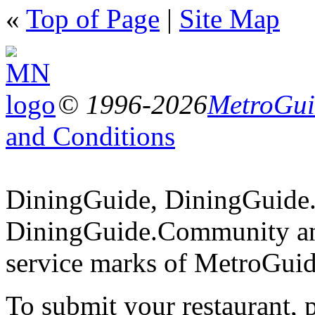
«
Top of Page
|
Site Map
© 1996-2026
MetroGuid
and Conditions
DiningGuide, DiningGuide
DiningGuide.Community an
service marks of MetroGuid
To submit your restaurant, 