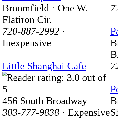
Broomfield · One W.
7
Flatiron Cir.
720-887-2992
·
P
Inexpensive
B
B
Little Shanghai Cafe
7
P
456 South Broadway
B
303-777-9838
· Expensive
S