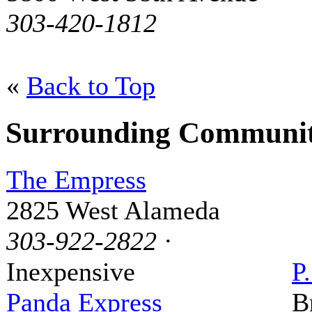
303-420-1812
«
Back to Top
Surrounding Communit
The Empress
2825 West Alameda
303-922-2822
·
Inexpensive
P
Panda Express
B