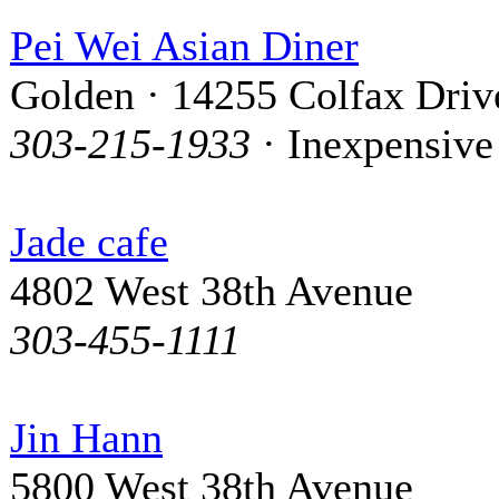
Pei Wei Asian Diner
Golden · 14255 Colfax Driv
303-215-1933
· Inexpensive
Jade cafe
4802 West 38th Avenue
303-455-1111
Jin Hann
5800 West 38th Avenue