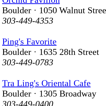
Boulder · 1050 Walnut Stree
303-449-4353
Ping's Favorite
Boulder · 1635 28th Street
303-449-0783
Tra Ling's Oriental Cafe
Boulder · 1305 Broadway
303-449-0400