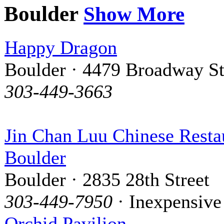
Boulder
Show More
Happy Dragon
Boulder · 4479 Broadway St
303-449-3663
Jin Chan Luu Chinese Resta
Boulder
Boulder · 2835 28th Street
303-449-7950
· Inexpensive
Orchid Pavilion