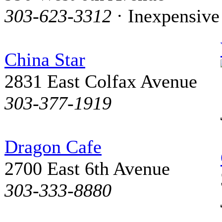
303-623-3312
· Inexpensive
China Star
2831 East Colfax Avenue
303-377-1919
Dragon Cafe
2700 East 6th Avenue
303-333-8880